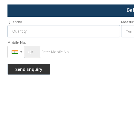
Ge
Quantity
Measur
Mobile No.