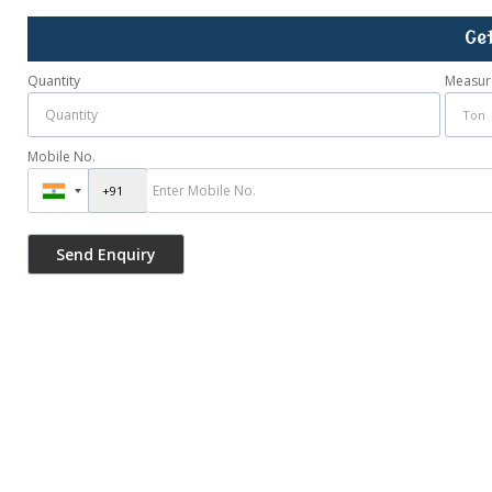
Ge
Quantity
Measur
Mobile No.