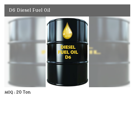
D6 Diesel Fuel Oil
20 Ton
MOQ :