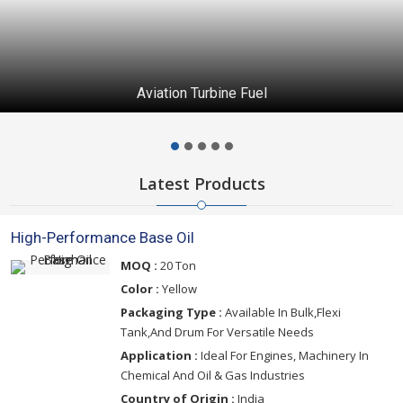
Aviation Turbine Fuel
Latest Products
High-Performance Base Oil
MOQ :
20 Ton
Color :
Yellow
Packaging Type :
Available In Bulk,Flexi
Tank,And Drum For Versatile Needs
Application :
Ideal For Engines, Machinery In
Chemical And Oil & Gas Industries
Country of Origin :
India