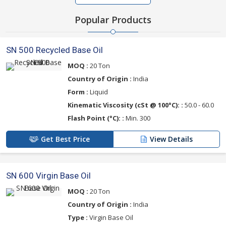
Popular Products
SN 500 Recycled Base Oil
MOQ :
20 Ton
Country of Origin :
India
Form :
Liquid
Kinematic Viscosity (cSt @ 100°C): :
50.0 - 60.0
Flash Point (°C): :
Min. 300
Get Best Price
View Details
SN 600 Virgin Base Oil
MOQ :
20 Ton
Country of Origin :
India
Type :
Virgin Base Oil