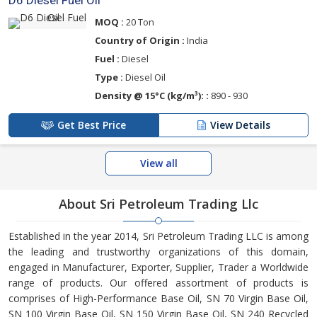
D6 Diesel Fuel Oil
MOQ :
20 Ton
Country of Origin :
India
Fuel :
Diesel
Type :
Diesel Oil
Density @ 15°C (kg/m³): :
890 - 930
Get Best Price
View Details
View all
About Sri Petroleum Trading Llc
Established in the year 2014, Sri Petroleum Trading LLC is among
the leading and trustworthy organizations of this domain,
engaged in Manufacturer, Exporter, Supplier, Trader a Worldwide
range of products. Our offered assortment of products is
comprises of High-Performance Base Oil, SN 70 Virgin Base Oil,
SN 100 Virgin Base Oil, SN 150 Virgin Base Oil, SN 240 Recycled