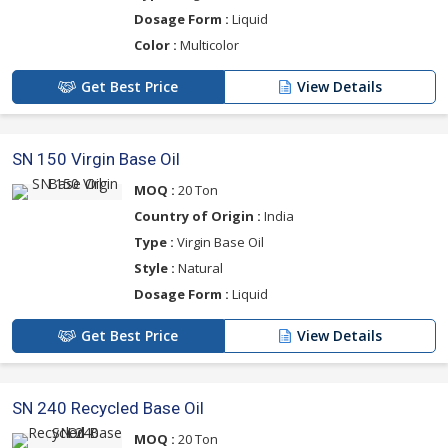
Dosage Form :
Liquid
Color :
Multicolor
Get Best Price
View Details
SN 150 Virgin Base Oil
MOQ :
20 Ton
Country of Origin :
India
Type :
Virgin Base Oil
Style :
Natural
Dosage Form :
Liquid
Get Best Price
View Details
SN 240 Recycled Base Oil
MOQ :
20 Ton