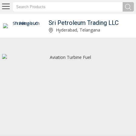
Sri Petroleum Trading LLC
Propane Gas Manufacturer and Supplier
Hyderabad, Telangana