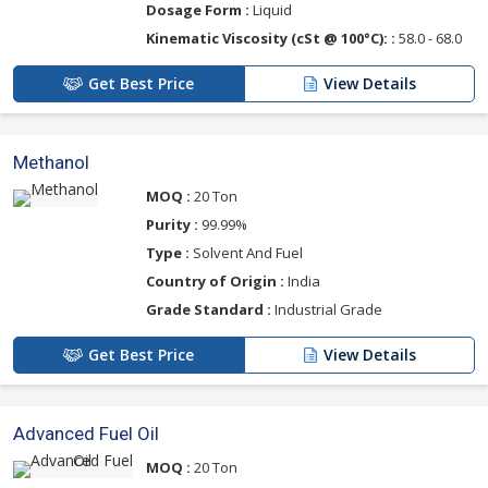
Dosage Form :
Liquid
Kinematic Viscosity (cSt @ 100°C): :
58.0 - 68.0
Get Best Price
View Details
Methanol
MOQ :
20 Ton
Purity :
99.99%
Type :
Solvent And Fuel
Country of Origin :
India
Grade Standard :
Industrial Grade
Get Best Price
View Details
Advanced Fuel Oil
MOQ :
20 Ton