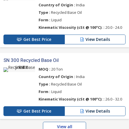
Country of Origin :
India
Type :
Recycled Base Oil
Form :
Liquid
Kinematic Viscosity (cSt @ 100°C): :
20.0 - 24.0
Get Best Price
View Details
SN 300 Recycled Base Oil
MOQ :
20 Ton
Country of Origin :
India
Type :
Recycled Base Oil
Form :
Liquid
Kinematic Viscosity (cSt @ 100°C): :
26.0 - 32.0
Get Best Price
View Details
View all