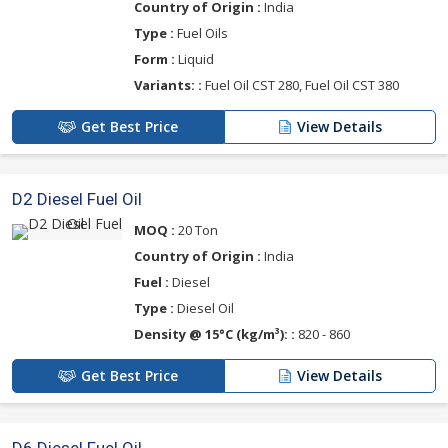
Country of Origin :
India
Type :
Fuel Oils
Form :
Liquid
Variants: :
Fuel Oil CST 280, Fuel Oil CST 380
Get Best Price
View Details
D2 Diesel Fuel Oil
MOQ :
20 Ton
Country of Origin :
India
Fuel :
Diesel
Type :
Diesel Oil
Density @ 15°C (kg/m³): :
820 - 860
Get Best Price
View Details