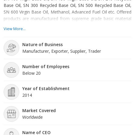
Base Oil, SN 300 Recycled Base Oil, SN 500 Recycled Base Oil,
SN 600 Virgin Base Oil, Methanol, Advanced Fuel Oil etc. Offered
products are manufactured from supreme grade basic material
by using modern tools and technology. All these products are
View More...
made as per the industry approved parameters with the
supervision of our skilled and experienced workforce. Our offered
Nature of Business
products are highly demanded across the market for their optim
Manufacturer, Exporter, Supplier, Trader
Number of Employees
Below 20
Year of Establishment
2014
Market Covered
Worldwide
Name of CEO