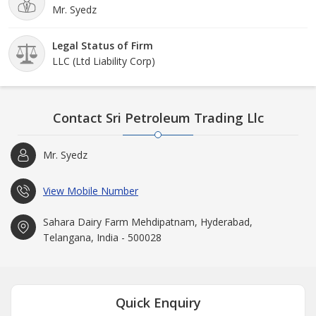
Mr. Syedz
Legal Status of Firm
LLC (Ltd Liability Corp)
Contact Sri Petroleum Trading Llc
Mr. Syedz
View Mobile Number
Sahara Dairy Farm Mehdipatnam, Hyderabad,
Telangana, India - 500028
Quick Enquiry