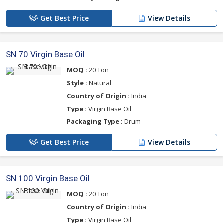
Get Best Price
View Details
SN 70 Virgin Base Oil
MOQ :
20 Ton
Style :
Natural
Country of Origin :
India
Type :
Virgin Base Oil
Packaging Type :
Drum
Get Best Price
View Details
SN 100 Virgin Base Oil
MOQ :
20 Ton
Country of Origin :
India
Type :
Virgin Base Oil