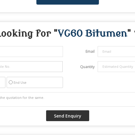
Looking for "
VG60 Bitumen
"
Email
Quantity
End Use