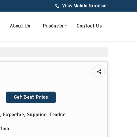
View Mobile Number
About Us
Products
Contact Us
Get Best Price
 Exporter, Supplier, Trader
tion