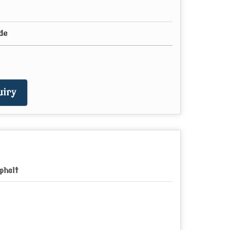
de
iry
phalt