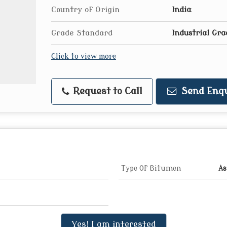
Country of Origin
India
Grade Standard
Industrial Gra
Click to view more
Request to Call
Send Enqu
Type Of Bitumen
As
Yes! I am interested