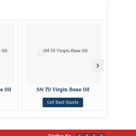
 Oil
SN 70 Virgin Base Oil
SN 100
Get Best Quote
G