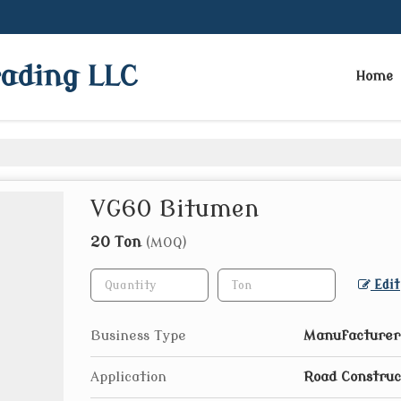
rading LLC
Home
VG60 Bitumen
20 Ton
(MOQ)
Edit
Business Type
Manufacturer,
Application
Road Construc