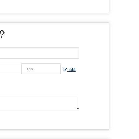
 ?
Edit