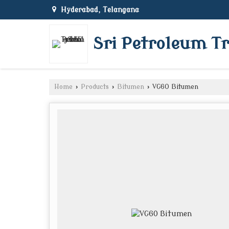
Hyderabad, Telangana
Sri Petroleum T
Home
›
Products
›
Bitumen
›
VG60 Bitumen