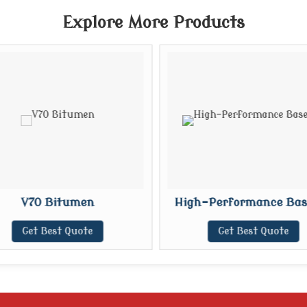
Explore More Products
V70 Bitumen
High-Performance Base
Get Best Quote
Get Best Quote