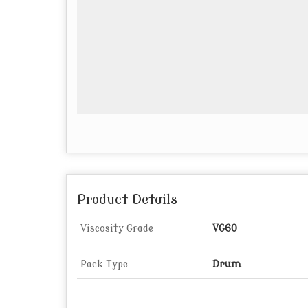
Product Details
Viscosity Grade
VG60
Pack Type
Drum