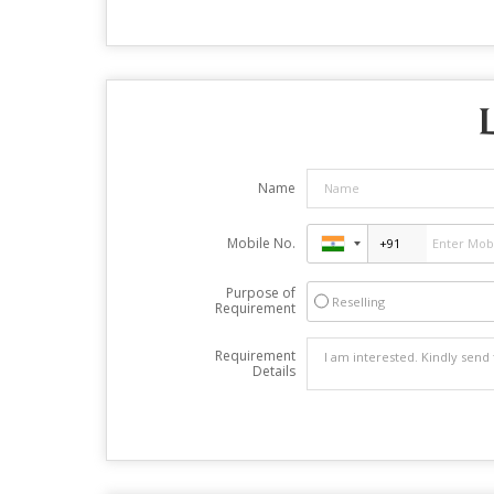
Name
Mobile No.
Purpose of
Reselling
Requirement
Requirement
Details