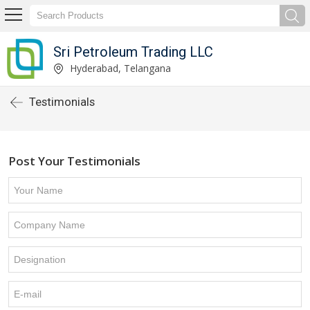
Sri Petroleum Trading LLC
Hyderabad, Telangana
Testimonials
Post Your Testimonials