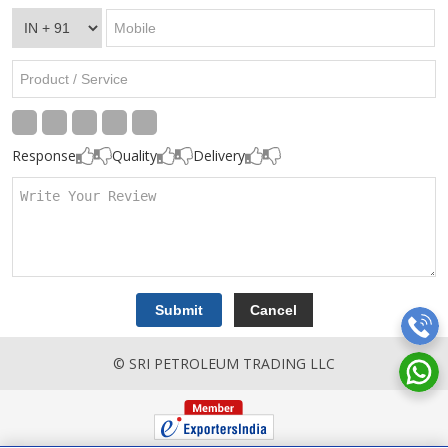
Response
Quality
Delivery
© SRI PETROLEUM TRADING LLC